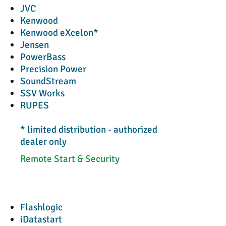
JVC
Kenwood
Kenwood eXcelon*
Jensen
PowerBass
Precision Power
SoundStream
SSV Works
RUPES
* limited distribution - authorized
dealer only
Remote Start & Security
Flashlogic
iDatastart