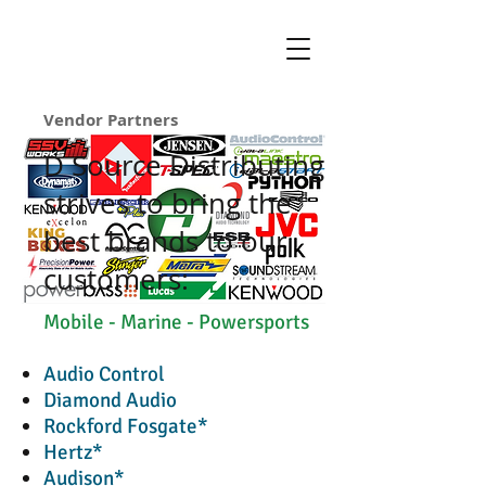
Vendor Partners
D Source Distributing
strives to bring the
best brands to our
customers:
Mobile - Marine - Powersports
Audio Control
Diamond Audio
Rockford Fosgate*
Hertz*
Audison*