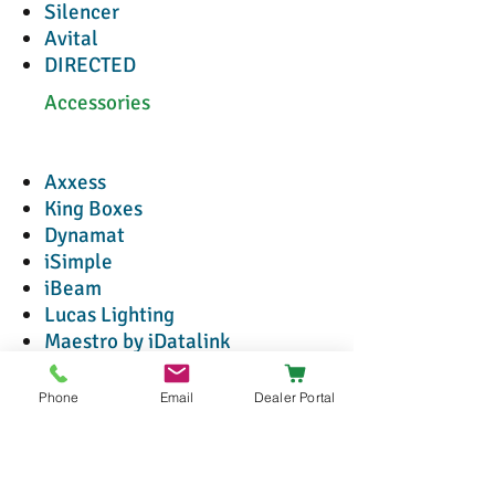
Silencer
Avital
DIRECTED
Accessories
Axxess
King Boxes
Dynamat
iSimple
iBeam
Lucas Lighting
Maestro by iDatalink
METRA
T-Spec
Phone
Email
Dealer Portal
Connection
PAC
Racesport Lighting